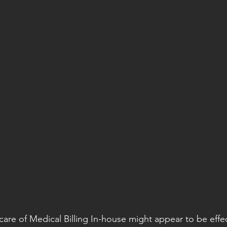
care of Medical Billing In-house might appear to be effec