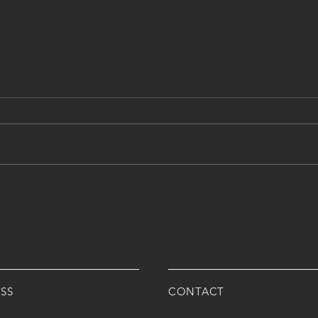
ALL THE WAYS AMROMED
WHAT
CAN HELP YOUR CLINIC
WHAT
NEE
ARM
IT?
SS
CONTACT