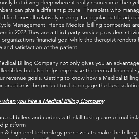
viously but diving deep where it really counts into the cyc
mbers can give a different picture. Therapists who mana
ld find oneself relatively making it a regular battle adju
Cycle Management. Hence Medical billing companies are
em in 2022.They are a third party service providers striv
organizations financial goal while the therapist renders 
e and satisfaction of the patient
edical Billing Company not only gives you an advantage
llectibles but also helps improvise the central financial 
r revenue goals. Getting to know how a Medical Billin
r practice is the perfect tool to engage the best solutio
e when you hire a Medical Billing Company
p of billers and coders with skill taking care of multi-cla
ed platform
n & high-end technology processes to make the billing 