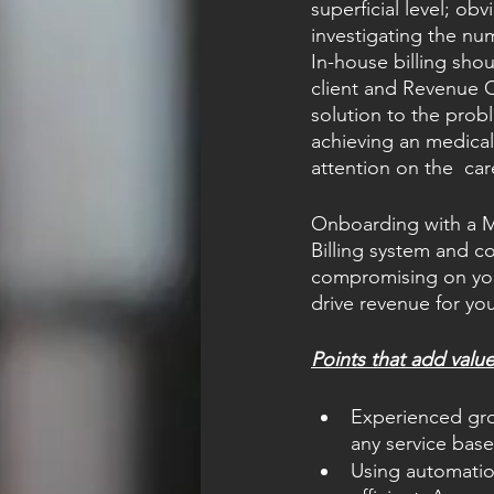
superficial level; ob
investigating the nu
In-house billing shou
client and Revenue 
solution to the probl
achieving an medical 
attention on the  car
Onboarding with a M
Billing system and co
compromising on you
drive revenue for you
Points that add valu
Experienced grou
any service bas
Using automatio