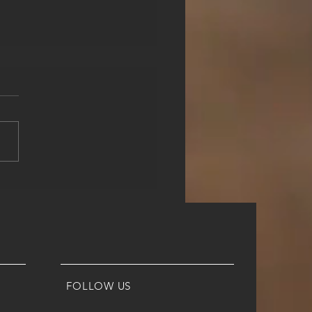
 EXACTLY IS FTE?
 IS IT, WHY DO YOU
D IT AND HOW CAN
ORED HELP YOU WITH
FOLLOW US