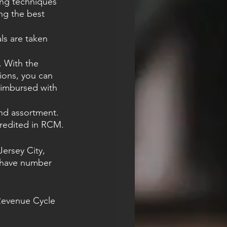
ing techniques 
ng the best 
ls are taken 
 With the 
ions, you can 
eimbursed with 
and assortment. 
credited in RCM.
ersey City, 
g have number 
Revenue Cycle 