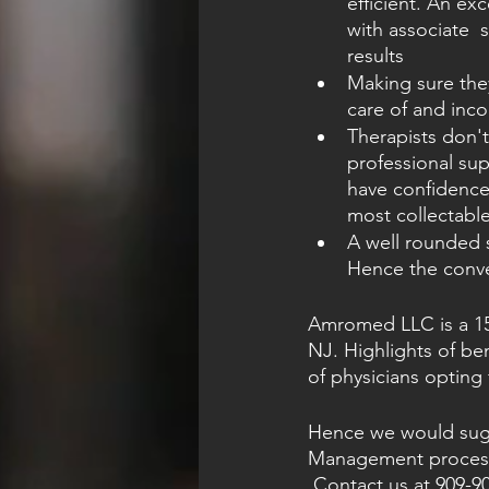
efficient. An ex
with associate  
results
Making sure they
care of and inco
Therapists don'
professional sup
have confidence 
most collectabl
A well rounded s
Hence the conve
Amromed LLC is a 15 y
NJ. Highlights of be
of physicians opting f
Hence we would sugge
Management process, 
Contact us
 at 909-9