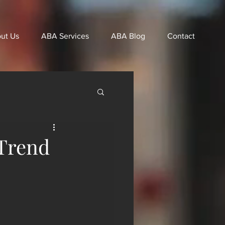
ut Us
ABA Services
ABA Blog
Contact
Trend