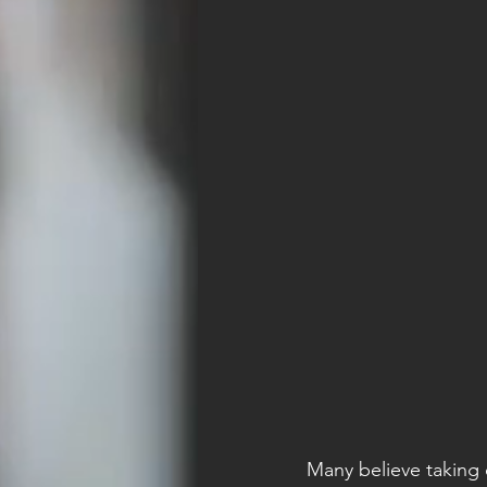
Many believe taking 