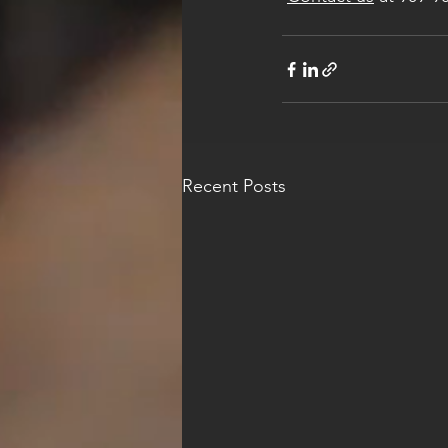
Recent Posts