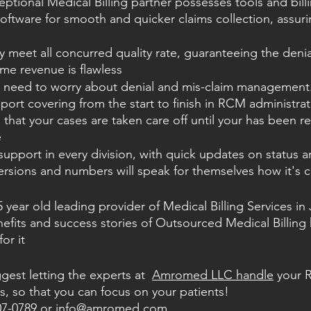
ceptional Medical Billing partner possesses tools and bill
software for smooth and quicker claims collection, assuri
 meet all concurred quality rate, guaranteeing the denia
me revenue is flawless
t need to worry about denial and mis-claim management.
port covering from the start to finish in RCM administrat
that your cases are taken care off until your has been r
e
upport in every division, with quick updates on status 
rsions and numbers will speak for themselves how it's 
ear old leading provider of Medical Billing Services in J
nefits and success stories of Outsourced Medical Billin
or it
st letting the experts at  
Amromed LLC handle
 your 
so that you can focus on your patients!  
07-0789 or 
info@amromed.com
.