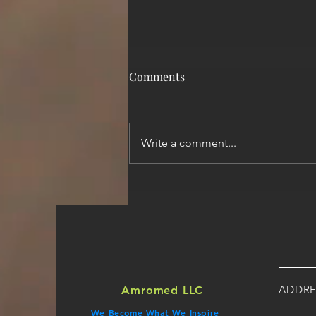
Comments
Write a comment...
How to Select the Best ABA/
Therapy-based Medical
Billing Company?
ADDRE
Amromed LLC
We Become What We Inspire