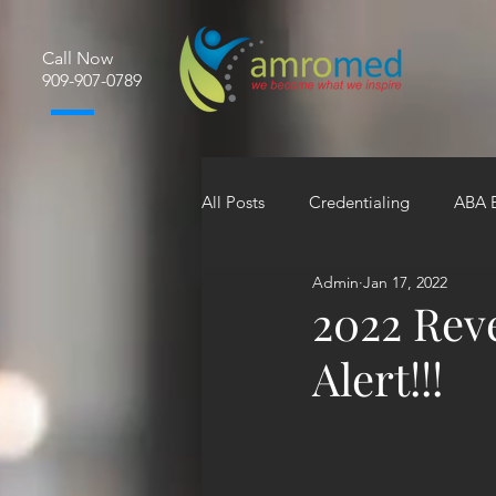
Call Now
​909-907-0789
All Posts
Credentialing
ABA B
Admin
Jan 17, 2022
2022 Rev
Alert!!!