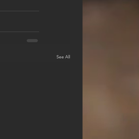
See All