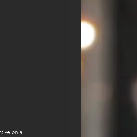
tive on a 