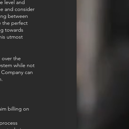
le level and 
ge and consider 
sting between 
 the perfect 
ing towards 
his utmost 
 over the 
system while not 
g Company can 
n.
im billing on 
process 