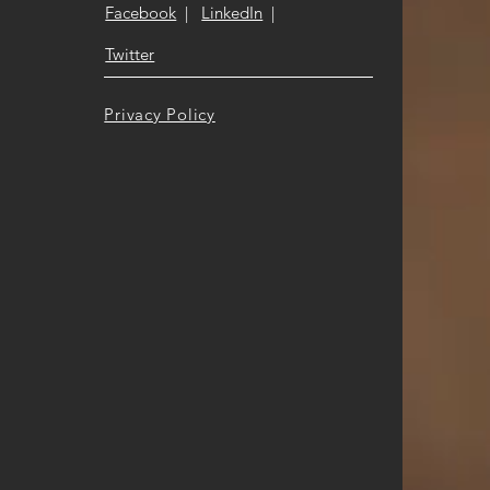
Facebook
|
LinkedIn
|
Twitter
Privacy Policy