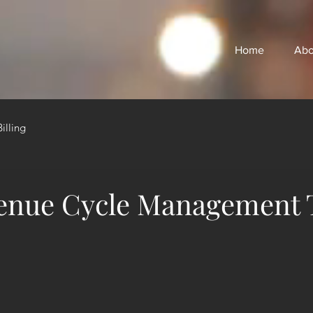
Home
Abo
illing
enue Cycle Management 