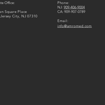
te Office:
Phone:
​NJ:
909-​406​-​9004
own Square Place
CA: ​​
909-907-0789
 Jersey City, NJ 07310
Email:
info@amromed.com