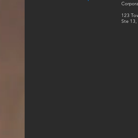
Corpora
​123 T
Ste 13,