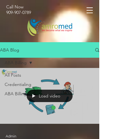
Call Now
​909-907-0789
ABA Blog
ABA Billing
All Posts
Credentialing
ABA Billing
Load video
Admin