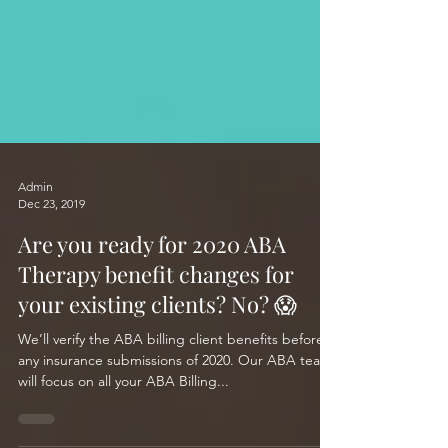
Admin
Dec 23, 2019
Are you ready for 2020 ABA
Therapy benefit changes for
your existing clients? No? 😱
We’ll verify the ABA billing client benefits before
any insurance submissions of 2020. Our ABA team
will focus on all your ABA Billing...