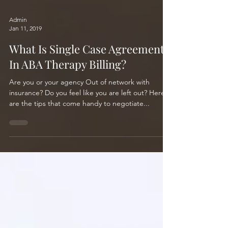
Admin
Jan 11, 2019
What Is Single Case Agreement
In ABA Therapy Billing?
Are you or your agency Out of network with
insurance? Do you feel like you are left out? Here
are the tips that come handy to negotiate...