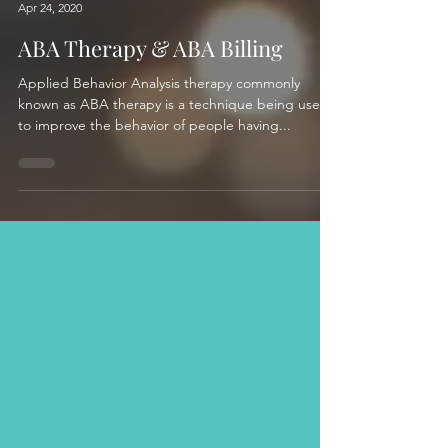
Apr 24, 2020
ABA Therapy & ABA Billing
Applied Behavior Analysis therapy commonly
known as ABA therapy is a technique being used
to improve the behavior of people having...