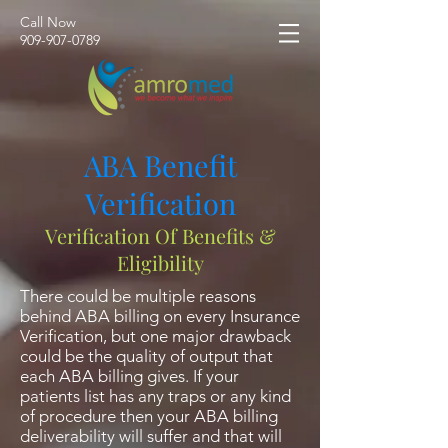
Call Now
​909-907-0789
ABA Benefit
Verification
Verification Of Benefits &
Eligibility
There could be multiple reasons
behind ABA billing on every Insurance
Verification, but one major drawback
could be the quality of output that
each ABA billing gives. If your
patients list has any traps or any kind
of procedure then your ABA billing
deliverability will suffer and that will