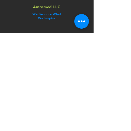
Amromed LLC
We Become What
We Inspire
ADDRESS
Corporate Office:
​123 Town Square Place
Ste 13, Jersey City, NJ 07310
CONTACT
Phone:
​NJ:
909-​406​-​9004
CA: ​​
909-907-0789
Email:
info@amromed.com