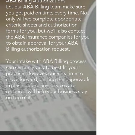
ABA Billing Authorizations:
Let our ABA Billing team make sure
you get paid on time, every time. Not
only will we complete appropriate
criteria sheets and authorization
forms for you, but we’ll also contact
the ABA insurance companies for you
to obtain approval for your ABA
Billing authorization request.
Your intake with ABA Billing process
can certainly vary to best fit your
practice. However, once it’s time to
move forward, getting the paperwork
in place before any services are
rendered will help your business stay
on top of it.