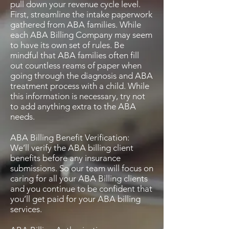
pull down your revenue cycle level.
First, streamline the intake paperwork
gathered from ABA families. While
each ABA Billing Company may seem
to have its own set of rules. Be
mindful that ABA families often fill
out countless reams of paper when
going through the diagnosis and ABA
treatment process with a child. While
this information is necessary, try not
to add anything extra to the ABA
needs.
ABA Billing Benefit Verification:
We’ll verify the ABA billing client
benefits before any insurance
submissions. So our team will focus on
caring for all your ABA Billing clients
and you continue to be confident that
you’ll get paid for your ABA billing
services.