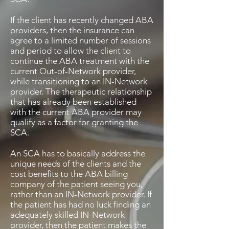
If the client has recently changed ABA
providers, then the insurance can
agree to a limited number of sessions
and period to allow the client to
continue the ABA treatment with the
current Out-of-Network provider,
while transitioning to an IN-Network
provider. The therapeutic relationship
that has already been established
with the current ABA provider may
qualify as a factor for granting the
SCA.
An SCA has to basically address the
unique needs of the clients and the
cost benefits to the ABA billing
company of the patient seeing you,
rather than an IN-Network provider. If
the patient has had no luck finding an
adequately skilled IN-Network
provider, then the patient makes the