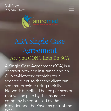
Call Now
​909-907-0789
ABA Single Case
Agreement
Are you OON ? Lets Do SCA
A Single Case Agreement (SCA) is a
contract between insurance and an
Out-of-Network provider for a
specific client so that the client can
see that provider using their IN-
Network benefits. The fee per session
that will be paid by the insurance
company is negotiated by the
Provider and the Payer as part of the
SCA.