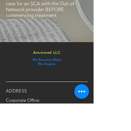
case for an SCA with the Out-of-
Network provider BEFORE
commencing treatment.
Amromed LLC
We Become What
We Inspire
ADDRESS
Corporate Office:
​123 Town Square Place
Ste 13, Jersey City, NJ 07310