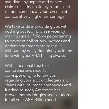
avoiding any unpaid and denied
claims resulting in timely returns and
reimbursements of your revenue at a
comparatively higher percentage.
We take pride in providing you with
nothing but top-notch services by
making sure all follow-ups pertaining
to payment collections, invoices and
patient statements are sent out
without any delays keeping you in the
loop with your ABA billing always.
With a personal touch of
comprehensive reports
corresponding to follow-ups
regarding your account ledgers and
claims with insurance companies and
funding sources, Amromed has
proven methodologies and solutions
for all your ABA Billing needs.