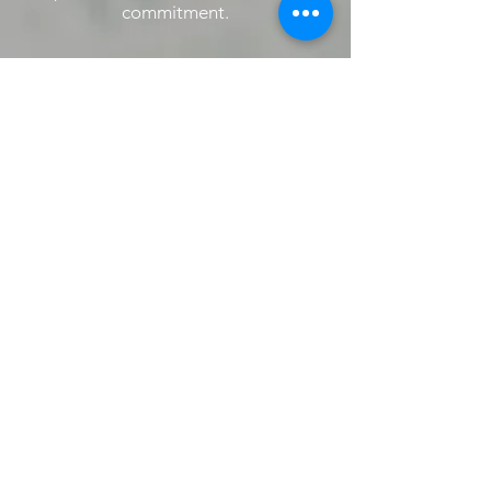
commitment.
Amromed LLC
We Become What
We Inspire
ADDRESS
Corporate Office:
​123 Town Square Place
Ste 13, Jersey City, NJ 07310
CONTACT