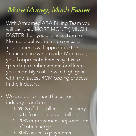
More Money, Much Faster
With Amromed ABA Billing Team you
will get paid MORE MONEY, MUCH
FASTER than you are accustom to.
No more delays, no more excuses.
Your patients will appreciate the
financial care we provide. Moreover,
you’ll appreciate how easy it is to
speed up reimbursement and keep
your monthly cash flow in high gear
with the fastest RCM coding process
in the industry.
We are better than the current
industry standards.
98% of the collection recovery
rate from processed billing
20% improvement adjudication
of total charges
30% faster to payments