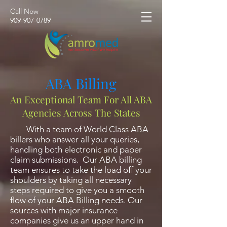
Call Now
​909-907-0789
ABA Billing
An Exceptional Team For All ABA
Agencies Across The States
With a team of World Class ABA
billers who answer all your queries,
handling both electronic and paper
claim submissions. Our ABA billing
team ensures to take the load off your
shoulders by taking all necessary
steps required to give you a smooth
flow of your ABA Billing needs. Our
sources with major insurance
companies give us an upper hand in