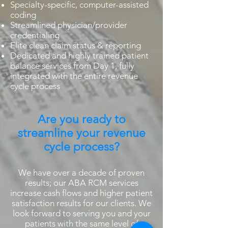
Specialty-specific, computer-assisted
coding
Streamlined physician/provider
credentialing
Elite clean claim status & reporting
Dedicated and highly trained patient
balance services from Day 1, fully
integrated with the entire revenue
cycle process
Are you ready to
streamline your revenue
cycle process?
We have over a decade of proven
results; our ABA RCM services
increase cash flows and higher patient
satisfaction results for our clients. We
look forward to serving you and your
patients with the same level of