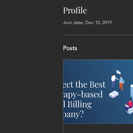
Profile
Join date: Dec 10, 2019
Posts