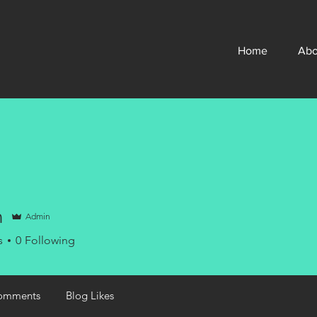
Home
Abo
n
Admin
s
0
Following
omments
Blog Likes