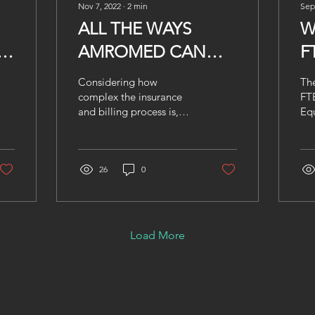
Nov 7, 2022
∙
2
min
Sep
ALL THE WAYS
W
-
AMROMED CAN
F
HELP YOUR CLINIC
W
Considering how
The
I
complex the insurance
FTE
and billing process is,
Equ
A
offloading your work to a
me
third party is a wise
Y
co
decision. Not to
wor
mention,...
26
0
tha
Load More