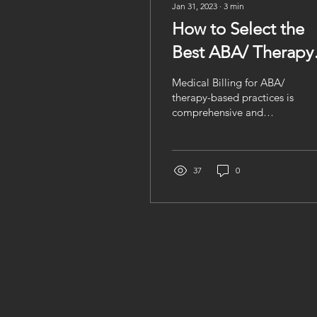
Jan 31, 2023
∙
3
min
How to Select the
Best ABA/ Therapy
based Medical
Medical Billing for ABA/
Billing Company?
therapy-based practices is
comprehensive and
complex, making it
difficult for ABA /
therapy-based practices
to...
37
0