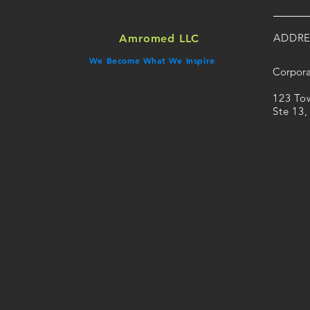
ADDRE
Amromed LLC
We Become What We Inspire
Corpora
​123 T
Ste 13,