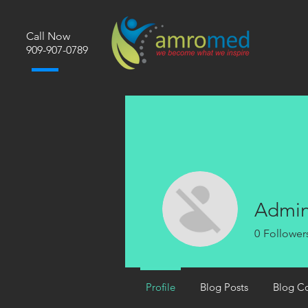
Call Now
​909-907-0789
Admi
0
Follower
Profile
Blog Posts
Blog C