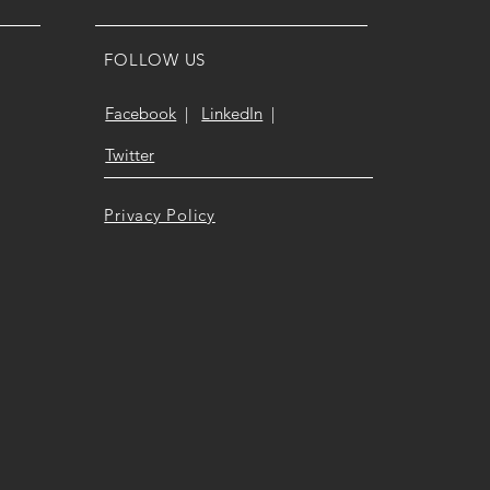
FOLLOW US
Facebook
|
LinkedIn
|
Twitter
Privacy Policy