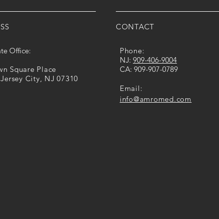
SS
CONTACT
te Office:
Phone:
​NJ:
909-​406​-​9004
own Square Place
CA: ​​
909-907-0789
 Jersey City, NJ 07310
Email:
info@amromed.com