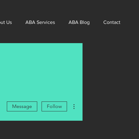
ut Us
ABA Services
ABA Blog
Contact
More actions
Message
Follow