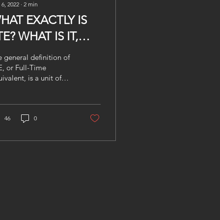
 6, 2022
∙
2
min
HAT EXACTLY IS
TE? WHAT IS IT,
HY DO YOU NEED
 general definition of
T AND HOW CAN
, or Full-Time
ivalent, is a unit of
RMORED HELP
asurement used to
OU WITH IT?
mpare employed
kers, despite the fact
t...
46
0