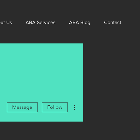
ut Us
ABA Services
ABA Blog
Contact
More actions
Message
Follow