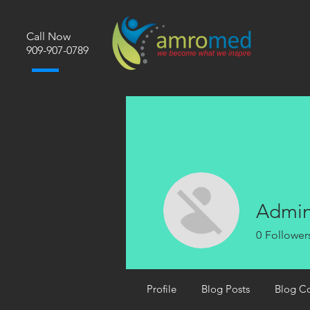
Call Now
​909-907-0789
Admi
0
Follower
Profile
Blog Posts
Blog C