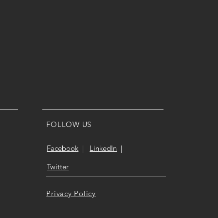
FOLLOW US
Facebook
|
LinkedIn
|
Twitter
Privacy Policy