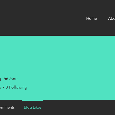
Home
Abo
n
Admin
s
0
Following
omments
Blog Likes