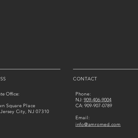
SS
CONTACT
te Office:
Phone:
​NJ:
909-​406​-​9004
own Square Place
CA: ​​
909-907-0789
 Jersey City, NJ 07310
Email:
info@amromed.com