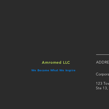
ADDRE
Amromed LLC
We Become What We Inspire
Corpora
​123 T
Ste 13,